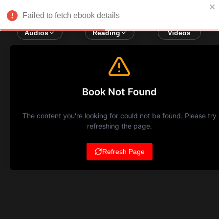
Failed to fetch ebook details
Audios
Reading
Videos
Book Not Found
The content you're looking for could not be found. Please try
refreshing the page.
Refresh Page