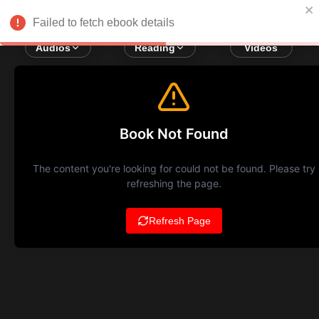
Failed to fetch ebook details
Audios
Reading
Videos
Book Not Found
The content you're looking for could not be found. Please try
refreshing the page.
Refresh Page