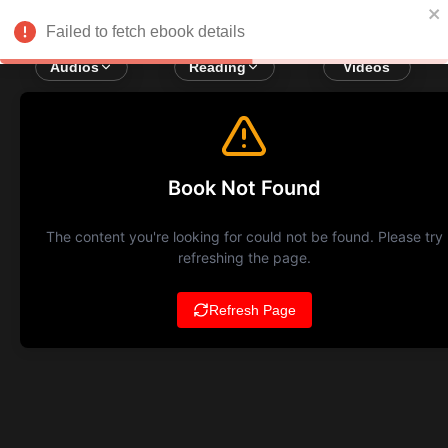
Failed to fetch ebook details
Audios
Reading
Videos
Book Not Found
The content you're looking for could not be found. Please try
refreshing the page.
Refresh Page