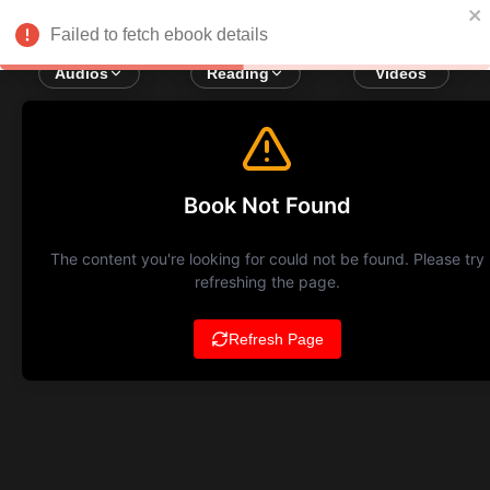
Failed to fetch ebook details
Audios
Reading
Videos
Book Not Found
The content you're looking for could not be found. Please try
refreshing the page.
Refresh Page